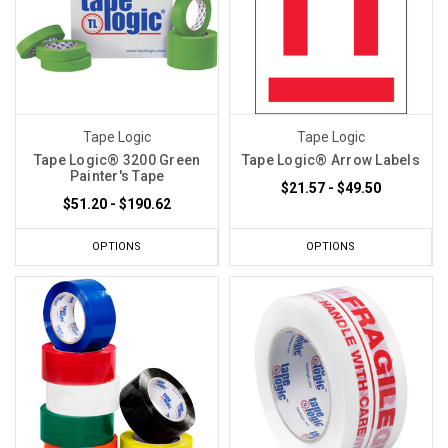
Tape Logic
Tape Logic
Tape Logic® 3200 Green
Tape Logic® Arrow Labels
Painter's Tape
$21.57 - $49.50
$51.20 - $190.62
OPTIONS
OPTIONS