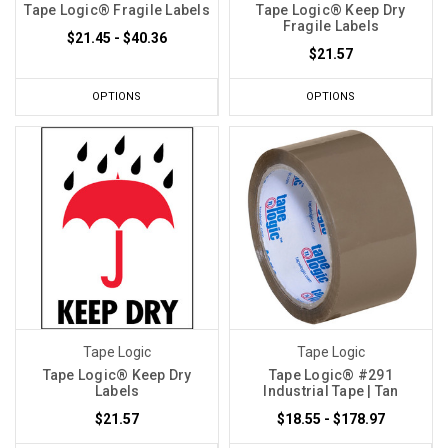
Tape Logic® Fragile Labels
Tape Logic® Keep Dry
Fragile Labels
$21.45 - $40.36
$21.57
OPTIONS
OPTIONS
Tape Logic
Tape Logic
Tape Logic® Keep Dry
Tape Logic® #291
Labels
Industrial Tape | Tan
$21.57
$18.55 - $178.97