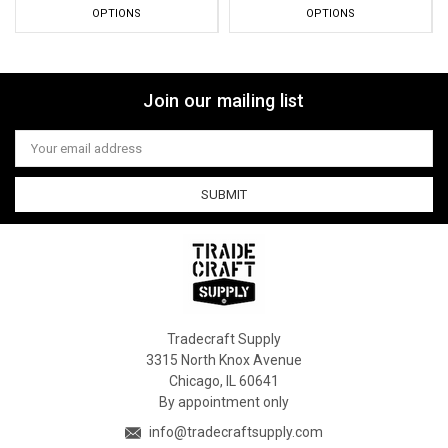
OPTIONS
OPTIONS
Join our mailing list
Email
Address
Tradecraft Supply
3315 North Knox Avenue
Chicago, IL 60641
By appointment only
info@tradecraftsupply.com