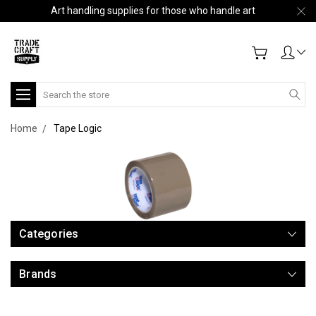
Art handling supplies for those who handle art
Search
Home
Tape Logic
Categories
Brands