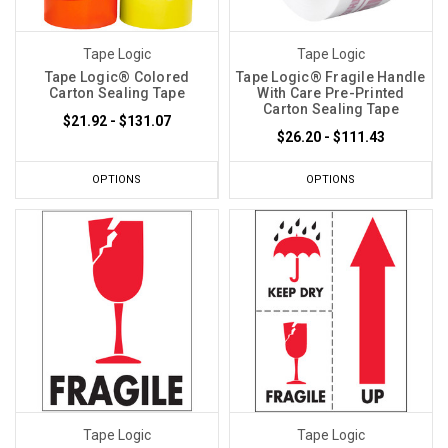
Tape Logic
Tape Logic
Tape Logic® Colored
Tape Logic® Fragile Handle
Carton Sealing Tape
With Care Pre-Printed
Carton Sealing Tape
$21.92 - $131.07
$26.20 - $111.43
OPTIONS
OPTIONS
Tape Logic
Tape Logic