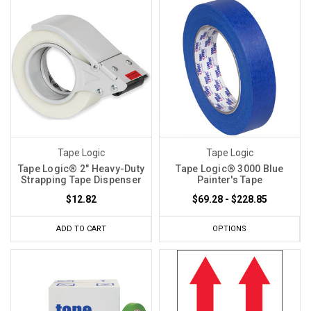
Tape Logic
Tape Logic
Tape Logic® 2" Heavy-Duty
Tape Logic® 3000 Blue
Strapping Tape Dispenser
Painter's Tape
$12.82
$69.28 - $228.85
ADD TO CART
OPTIONS