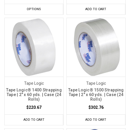
OPTIONS
ADD TO CART
Tape Logic
Tape Logic
Tape Logic® 1400 Strapping
Tape Logic® 1500 Strapping
Tape | 2" x 60 yds. | Case (24
Tape | 2" x 60 yds. | Case (24
Rolls)
Rolls)
$220.67
$302.76
ADD TO CART
ADD TO CART