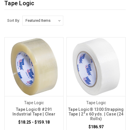
Tape Logic
Sort By:
Tape Logic
Tape Logic
Tape Logic® #291
Tape Logic® 1300 Strapping
Industrial Tape | Clear
Tape | 2" x 60 yds. | Case (24
Rolls)
$18.25 - $159.18
$186.97