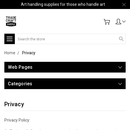
Art handling supplies for those who handle art
Search
Home
Privacy
Web Pages
Categories
Privacy
Privacy Policy: