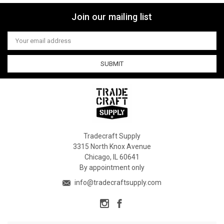
Join our mailing list
Email
Address
Tradecraft Supply
3315 North Knox Avenue
Chicago, IL 60641
By appointment only
info@tradecraftsupply.com