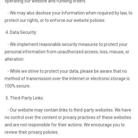
operating our website and fulfilling orders.
- We may also disclose your information when required by law, to
protect our rights, or to enforce our website policies.
4. Data Security:
- We implement reasonable security measures to protect your
personal information from unauthorized access, loss, misuse, or
alteration.
- While we strive to protect your data, please be aware that no
method of transmission over the internet or electronic storage is
100% secure.
5. Third-Party Links:
- Our website may contain links to third-party websites. We have
no control over the content or privacy practices of these websites
and are not responsible for their actions. We encourage you to
review their privacy policies.