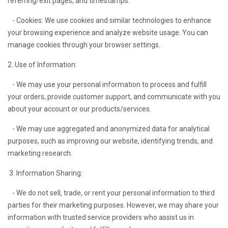
referring/exit pages, and timestamps.
- Cookies: We use cookies and similar technologies to enhance
your browsing experience and analyze website usage. You can
manage cookies through your browser settings.
2. Use of Information:
- We may use your personal information to process and fulfill
your orders, provide customer support, and communicate with you
about your account or our products/services.
- We may use aggregated and anonymized data for analytical
purposes, such as improving our website, identifying trends, and
marketing research.
3. Information Sharing:
- We do not sell, trade, or rent your personal information to third
parties for their marketing purposes. However, we may share your
information with trusted service providers who assist us in