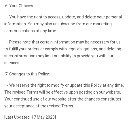
6. Your Choices:
- You have the right to access, update, and delete your personal
information. You may also unsubscribe from our marketing
communications at any time.
- Please note that certain information may be necessary for us
to fulfill your orders or comply with legal obligations, and deleting
such information may limit our ability to provide you with our
services.
7. Changes to this Policy:
- We reserve the right to modify or update this Policy at any time.
The revised Terms will be effective upon posting on our website.
Your continued use of our website after the changes constitutes
your acceptance of the revised Terms.
[Last Updated: 17 May 2023]