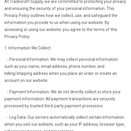
At Tradecraft Supply, we are committed to protecting your privacy
and ensuring the security of your personal information. This
Privacy Policy outlines how we collect, use, and safeguard the
information you provide to us when using our website. By
accessing or using our website, you agree to the terms of this
Privacy Policy.
1. Information We Collect:
- Personal Information: We may collect personal information
such as your name, email address, phone number, and
billing/shipping address when you place an order or create an
account on our website.
- Payment Information: We do not directly collect or store your
payment information. All payment transactions are securely
processed by trusted third-party payment processors.
- Log Data: Our servers automatically collect certain information
when you visit our website, such as your IP address, browser type,