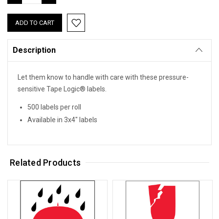
QUANTITY:
QUANTITY:
Description
Let them know to handle with care with these pressure-
sensitive Tape Logic® labels.
500 labels per roll
Available in 3x4" labels
Related Products