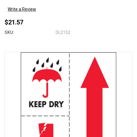
Write a Review
$21.57
SKU:
DL2152