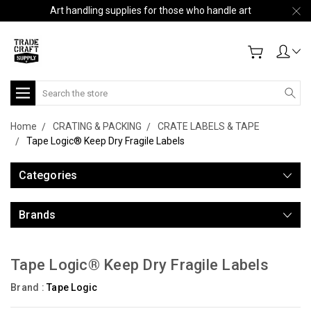
Art handling supplies for those who handle art
Search
Home
CRATING & PACKING
CRATE LABELS & TAPE
Tape Logic® Keep Dry Fragile Labels
Categories
Brands
Tape Logic® Keep Dry Fragile Labels
Brand :
Tape Logic