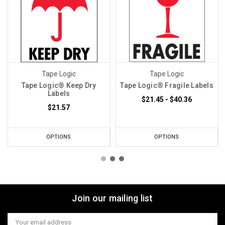
Tape Logic
Tape Logic
Tape Logic® Keep Dry
Tape Logic® Fragile Labels
Labels
$21.45 - $40.36
$21.57
OPTIONS
OPTIONS
Join our mailing list
Email