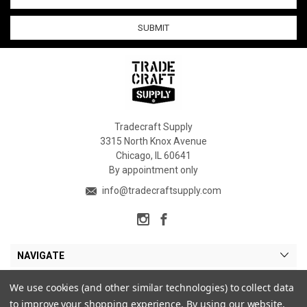
Address
Tradecraft Supply
3315 North Knox Avenue
Chicago, IL 60641
By appointment only
info@tradecraftsupply.com
NAVIGATE
CATEGORIES
We use cookies (and other similar technologies) to collect data
to improve your shopping experience.
By using our website,
MY ACCOUNT