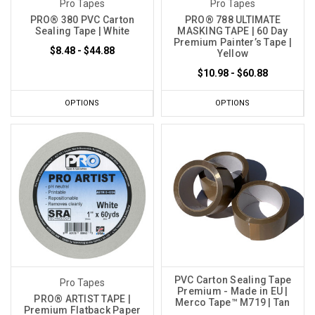
Pro Tapes
Pro Tapes
PRO® 380 PVC Carton
PRO® 788 ULTIMATE
Sealing Tape | White
MASKING TAPE | 60 Day
Premium Painter’s Tape |
$8.48 - $44.88
Yellow
$10.98 - $60.88
OPTIONS
OPTIONS
PVC Carton Sealing Tape
Pro Tapes
Premium - Made in EU |
PRO® ARTIST TAPE |
Merco Tape™ M719 | Tan
Premium Flatback Paper