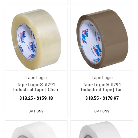
Tape Logic
Tape Logic
Tape Logic® #291
Tape Logic® #291
Industrial Tape | Clear
Industrial Tape | Tan
$18.25 - $159.18
$18.55 - $178.97
OPTIONS
OPTIONS