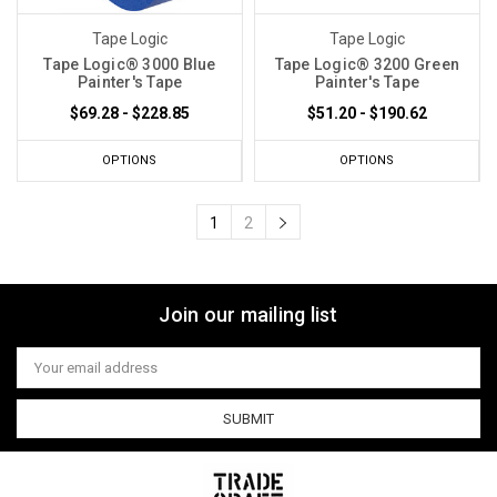
Tape Logic
Tape Logic
Tape Logic® 3000 Blue
Tape Logic® 3200 Green
Painter's Tape
Painter's Tape
$69.28 - $228.85
$51.20 - $190.62
OPTIONS
OPTIONS
1
2
Join our mailing list
Email
Address