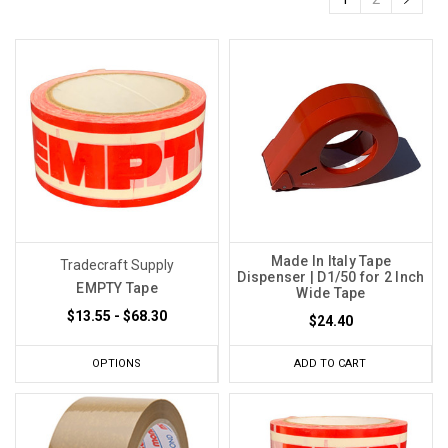
Made In Italy Tape
Tradecraft Supply
Dispenser | D1/50 for 2 Inch
EMPTY Tape
Wide Tape
$13.55 - $68.30
$24.40
OPTIONS
ADD TO CART