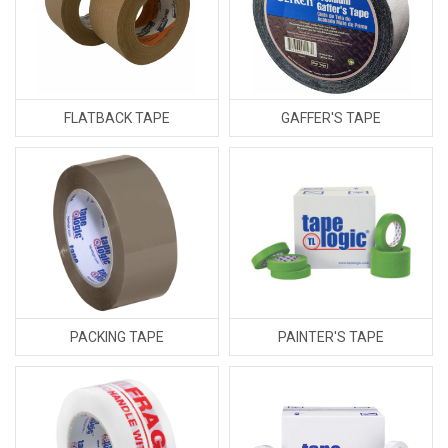
FLATBACK TAPE
GAFFER'S TAPE
PACKING TAPE
PAINTER'S TAPE