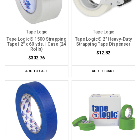
Tape Logic
Tape Logic
Tape Logic® 1500 Strapping
Tape Logic® 2" Heavy-Duty
Tape | 2" x 60 yds. | Case (24
Strapping Tape Dispenser
Rolls)
$12.82
$302.76
ADD TO CART
ADD TO CART