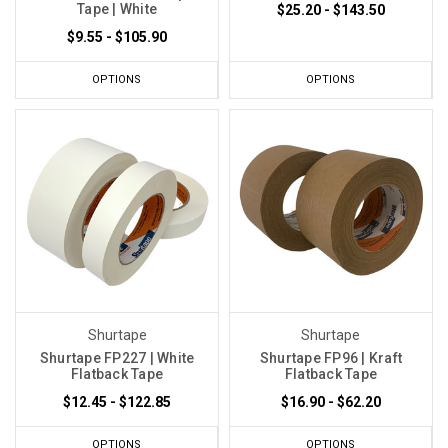
Tape | White
$25.20 - $143.50
$9.55 - $105.90
OPTIONS
OPTIONS
Shurtape
Shurtape
Shurtape FP227 | White
Shurtape FP96 | Kraft
Flatback Tape
Flatback Tape
$12.45 - $122.85
$16.90 - $62.20
OPTIONS
OPTIONS