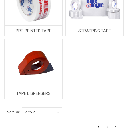
STRAPPING TAPE
PRE-PRINTED TAPE
TAPE DISPENSERS
Sort By:
1
2