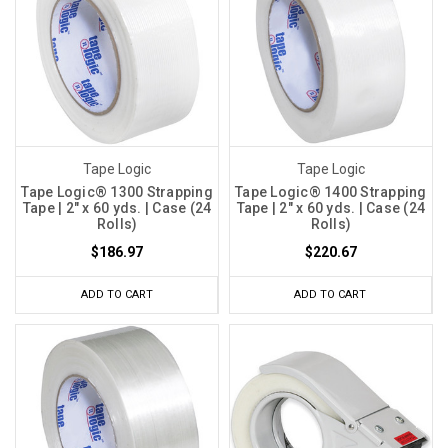
Tape Logic
Tape Logic
Tape Logic® 1300 Strapping
Tape Logic® 1400 Strapping
Tape | 2" x 60 yds. | Case (24
Tape | 2" x 60 yds. | Case (24
Rolls)
Rolls)
$186.97
$220.67
ADD TO CART
ADD TO CART