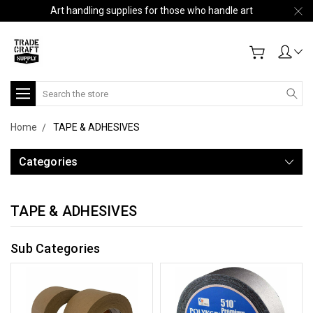
Art handling supplies for those who handle art
Search
Home
TAPE & ADHESIVES
Categories
TAPE & ADHESIVES
Sub Categories