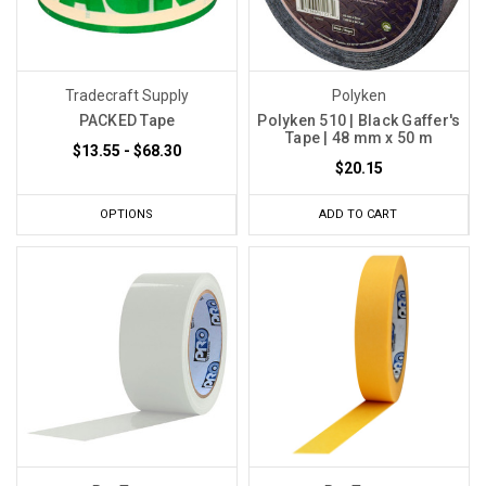
Tradecraft Supply
Polyken
PACKED Tape
Polyken 510 | Black Gaffer's
Tape | 48 mm x 50 m
$13.55 - $68.30
$20.15
OPTIONS
ADD TO CART