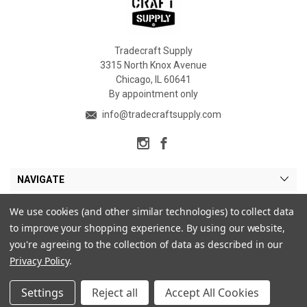
Tradecraft Supply
3315 North Knox Avenue
Chicago, IL 60641
By appointment only
info@tradecraftsupply.com
NAVIGATE
CATEGORIES
We use cookies (and other similar technologies) to collect data
to improve your shopping experience.
By using our website,
MY ACCOUNT
you're agreeing to the collection of data as described in our
Privacy Policy
.
Settings
Reject all
Accept All Cookies
© 2026 Tradecraft Supply. |