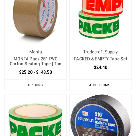
Monta
Tradecraft Supply
MONTA Pack 281 PVC
PACKED & EMPTY Tape Set
Carton Sealing Tape | Tan
$24.40
$25.20 - $143.50
OPTIONS
ADD TO CART