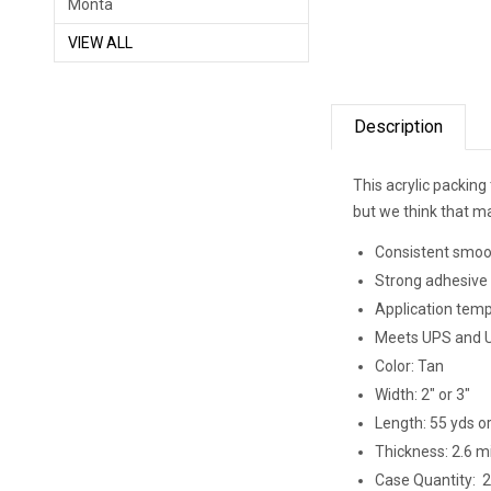
Monta
VIEW ALL
Description
This acrylic packing 
but we think that mak
Consistent smoo
Strong adhesive 
Application temp
Meets UPS and U.
Color: Tan
Width: 2" or 3"
Length: 55 yds o
Thickness: 2.6 mi
Case Quantity: 2" 