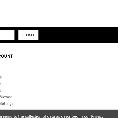
COUNT
s
es
s
 Viewed
Settings
greeing to the collection of data as described in our
Privacy