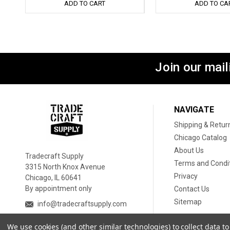
ADD TO CART
ADD TO CA
Join our maili
NAVIGATE
Shipping & Retur
Chicago Catalog
About Us
Tradecraft Supply
Terms and Condi
3315 North Knox Avenue
Privacy
Chicago, IL 60641
By appointment only
Contact Us
Sitemap
info@tradecraftsupply.com
We use cookies (and other similar technologies) to collect data 