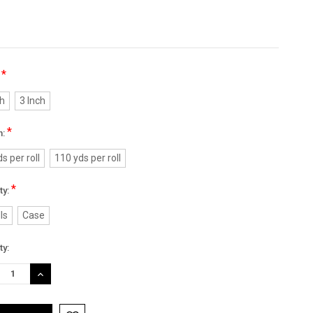
*
:
ch
3 Inch
*
h:
s per roll
110 yds per roll
*
ty:
ls
Case
nt
ty:
:
REASE
INCREASE
TITY:
QUANTITY: