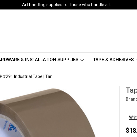
Art handling supplies for those who handle art
RDWARE & INSTALLATION SUPPLIES
TAPE & ADHESIVES
 #291 Industrial Tape | Tan
Tap
Bran
Wri
$18