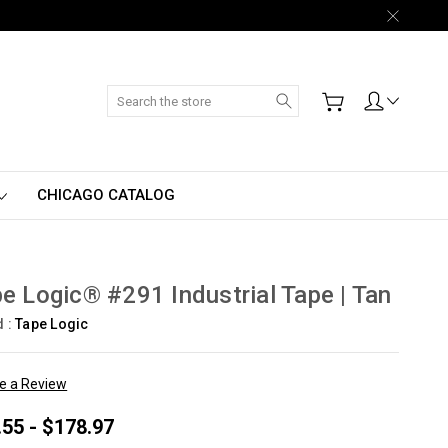
Search
CHICAGO CATALOG
e Logic® #291 Industrial Tape | Tan
d :
Tape Logic
te a Review
.55 - $178.97