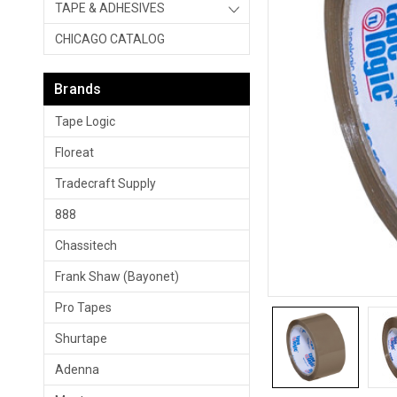
TAPE & ADHESIVES
CHICAGO CATALOG
Brands
Tape Logic
Floreat
Tradecraft Supply
888
Chassitech
Frank Shaw (Bayonet)
Pro Tapes
Shurtape
Adenna