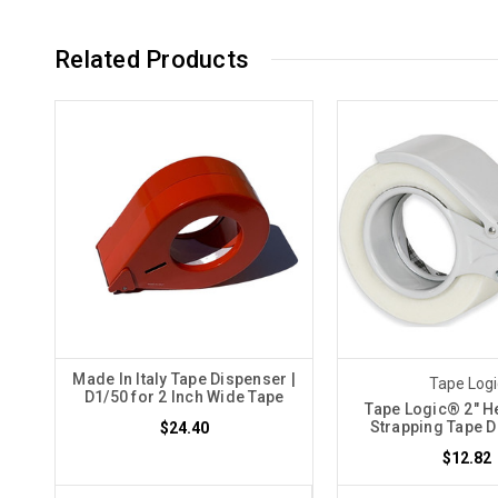
Related Products
Made In Italy Tape Dispenser |
Tape Logi
D1/50 for 2 Inch Wide Tape
Tape Logic® 2" H
Strapping Tape 
$24.40
$12.82