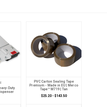
PVC Carton Sealing Tape
c
Premium - Made in EU | Merco
eavy-Duty
Tape™ M719 | Tan
Dispenser
$25.20 - $143.50