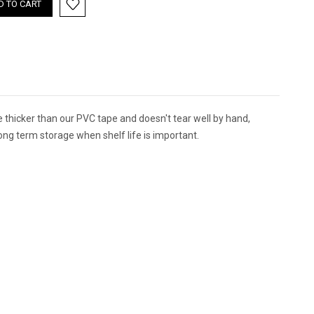
ittle thicker than our PVC tape and doesn't tear well by hand,
r long term storage when shelf life is important.