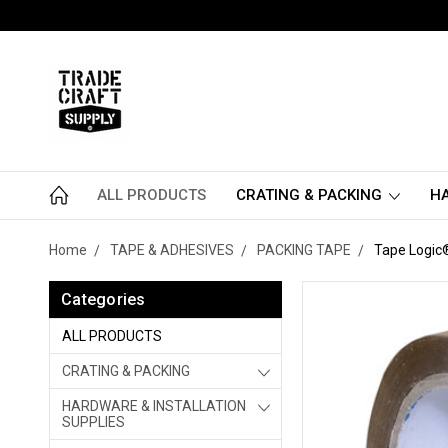
ALL PRODUCTS
CRATING & PACKING
HA
Home
TAPE & ADHESIVES
PACKING TAPE
Tape Logic®
Categories
ALL PRODUCTS
CRATING & PACKING
HARDWARE & INSTALLATION
SUPPLIES