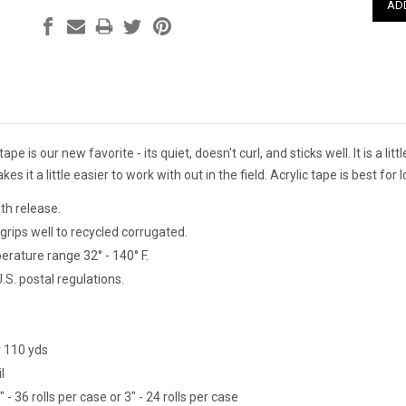
tape is our new favorite - its quiet, doesn't curl, and sticks well. It is a l
es it a little easier to work with out in the field. Acrylic tape is best fo
th release.
grips well to recycled corrugated.
erature range 32° - 140° F.
S. postal regulations.
r 110 yds
l
- 36 rolls per case or 3" - 24 rolls per case