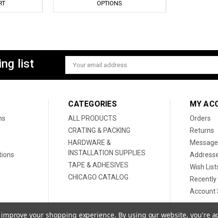
RT
OPTIONS
ng list
Email
Address
CATEGORIES
MY AC
ns
ALL PRODUCTS
Orders
CRATING & PACKING
Returns
HARDWARE &
Message
INSTALLATION SUPPLIES
tions
Address
TAPE & ADHESIVES
Wish List
CHICAGO CATALOG
Recently
Account 
to improve your shopping experience.
By using our website, you're a