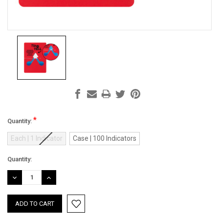
*
Quantity:
Each | 1 Indicator
Case | 100 Indicators
Current
Quantity:
Stock:
DECREASE
INCREASE
QUANTITY:
QUANTITY: