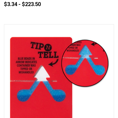
$3.34 - $223.50