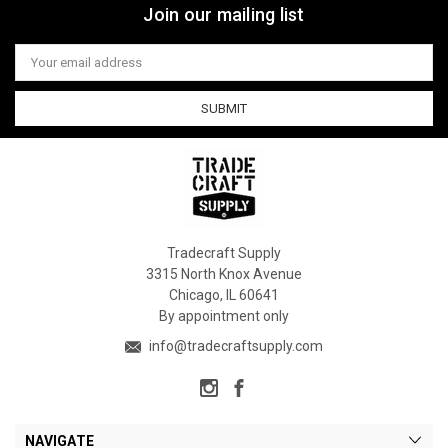
Join our mailing list
Email
Address
Tradecraft Supply
3315 North Knox Avenue
Chicago, IL 60641
By appointment only
info@tradecraftsupply.com
NAVIGATE