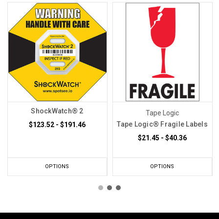
ShockWatch® 2
Tape Logic
Tape Logic® Fragile Labels
$123.52 - $191.46
$21.45 - $40.36
OPTIONS
OPTIONS