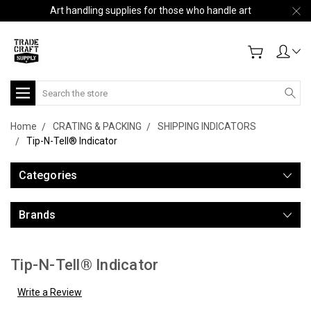
Art handling supplies for those who handle art
Search
Home
CRATING & PACKING
SHIPPING INDICATORS
Tip-N-Tell® Indicator
Categories
Brands
Tip-N-Tell® Indicator
Write a Review