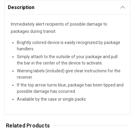
Description
Immediately alert recipients of possible damage to
packages during transit.
Brightly colored device is easily recognized by package
handlers.
Simply attach to the outside of your package and pull
the bar in the center of the device to activate.
Warning labels (included) give clear instructions for the
receiver.
If the top arrow turns blue, package has been tipped and
possible damage has occurred.
Available by the case or single packs
Related Products