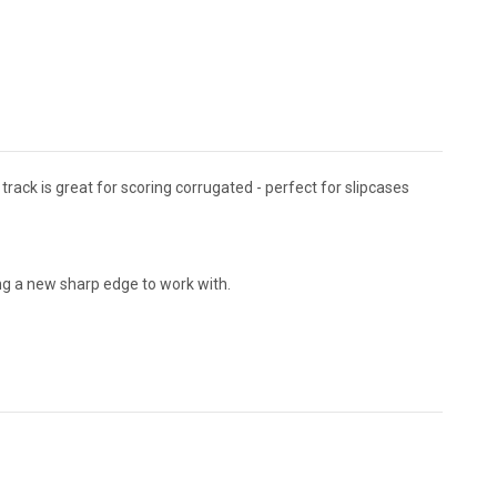
l track is great for scoring corrugated - perfect for slipcases
ving a new sharp edge to work with.