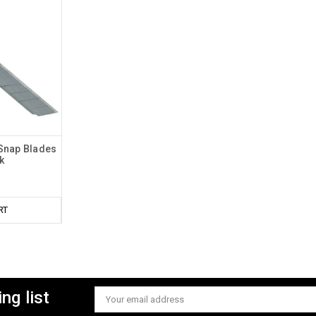
 Snap Blades
k
RT
ng list
Email
Address