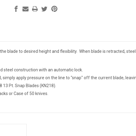
 the blade to desired height and flexibility. When blade is retracted, stee
nd steel construction with an automatic lock.
l, simply apply pressure on the line to "snap" off the current blade, lea
8 13 Pt. Snap Blades (KN218).
acks or Case of 50 knives.