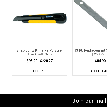
Snap Utility Knife - 8 Pt. Steel
13 Pt. Replacement
Track with Grip
| 250 Pac
$95.90 - $220.27
$84.90
OPTIONS
ADD TO CA
Join our maili