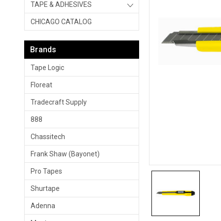
TAPE & ADHESIVES
CHICAGO CATALOG
Brands
Tape Logic
Floreat
Tradecraft Supply
888
Chassitech
Frank Shaw (Bayonet)
Pro Tapes
Shurtape
Adenna