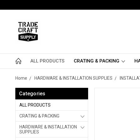
ALL PRODUCTS
CRATING & PACKING
HA
Home
HARDWARE & INSTALLATION SUPPLIES
INSTALLA
Categories
ALL PRODUCTS
CRATING & PACKING
HARDWARE & INSTALLATION
SUPPLIES