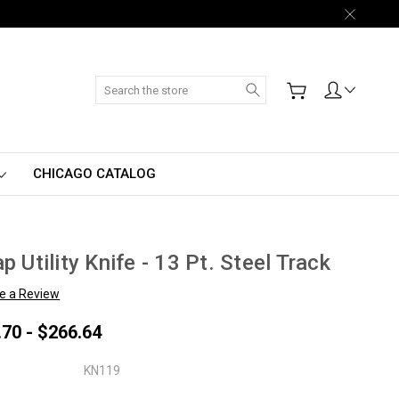
Search
CHICAGO CATALOG
p Utility Knife - 13 Pt. Steel Track
te a Review
.70 - $266.64
KN119