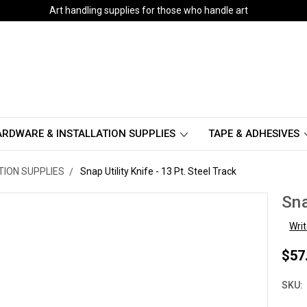
Art handling supplies for those who handle art
RDWARE & INSTALLATION SUPPLIES
TAPE & ADHESIVES
TION SUPPLIES
Snap Utility Knife - 13 Pt. Steel Track
Sna
Wri
$57
SKU: