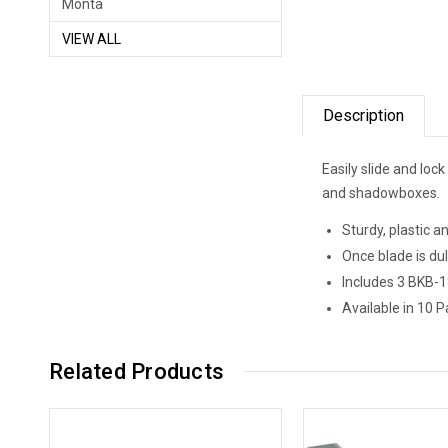
Monta
VIEW ALL
Description
Easily slide and lock
and shadowboxes.
Sturdy, plastic a
Once blade is dul
Includes 3 BKB-1
Available in 10 P
Related Products