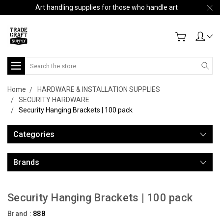
Art handling supplies for those who handle art
Search
Home
HARDWARE & INSTALLATION SUPPLIES
SECURITY HARDWARE
Security Hanging Brackets | 100 pack
Categories
Brands
Security Hanging Brackets | 100 pack
Brand :
888