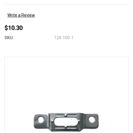
Write a Review
$10.30
SKU:
124-100-1