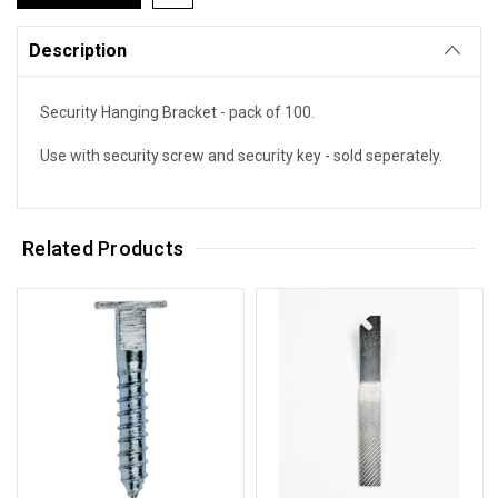
Description
Security Hanging Bracket - pack of 100.
Use with security screw and security key - sold seperately.
Related Products