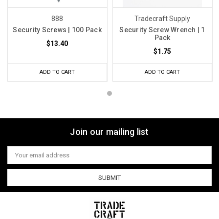
888
Tradecraft Supply
Security Screws | 100 Pack
Security Screw Wrench | 1
Pack
$13.40
$1.75
ADD TO CART
ADD TO CART
Join our mailing list
Email
Address