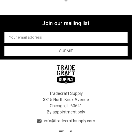
Join our mailing list
Email
Address
Tradecraft Supply
3315 North Knox Avenue
Chicago, IL 60641
By appointment only
info@tradecraftsupply.com