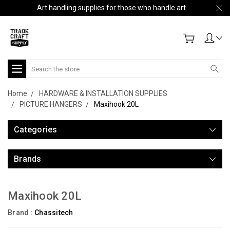
Art handling supplies for those who handle art
Search
Home
HARDWARE & INSTALLATION SUPPLIES
PICTURE HANGERS
Maxihook 20L
Categories
Brands
Maxihook 20L
Brand :
Chassitech