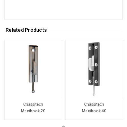
Related Products
Chassitech
Chassitech
Maxihook 20
Maxihook 40