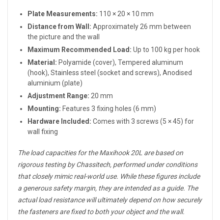
Plate Measurements:
110 × 20 × 10 mm
Distance from Wall:
Approximately 26 mm between
the picture and the wall
Maximum Recommended Load:
Up to 100 kg per hook
Material:
Polyamide (cover), Tempered aluminum
(hook), Stainless steel (socket and screws), Anodised
aluminium (plate)
Adjustment Range:
20 mm
Mounting:
Features 3 fixing holes (6 mm)
Hardware Included:
Comes with 3 screws (5 × 45) for
wall fixing
The load capacities for the Maxihook 20L are based on
rigorous testing by Chassitech, performed under conditions
that closely mimic real-world use. While these figures include
a generous safety margin, they are intended as a guide. The
actual load resistance will ultimately depend on how securely
the fasteners are fixed to both your object and the wall.