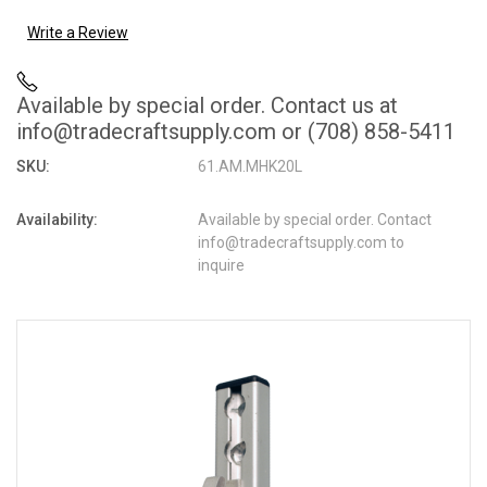
Write a Review
Available by special order. Contact us at
info@tradecraftsupply.com or (708) 858-5411
SKU:
61.AM.MHK20L
Availability:
Available by special order. Contact
info@tradecraftsupply.com to
inquire