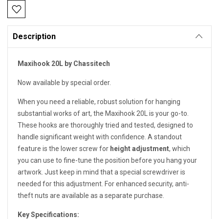
Current
Stock:
Description
Maxihook 20L by Chassitech
Now available by special order.
When you need a reliable, robust solution for hanging
substantial works of art, the Maxihook 20L is your go-to.
These hooks are thoroughly tried and tested, designed to
handle significant weight with confidence. A standout
feature is the lower screw for
height adjustment
, which
you can use to fine-tune the position
before
you hang your
artwork. Just keep in mind that a special screwdriver is
needed for this adjustment. For enhanced security, anti-
theft nuts are available as a separate purchase.
Key Specifications: