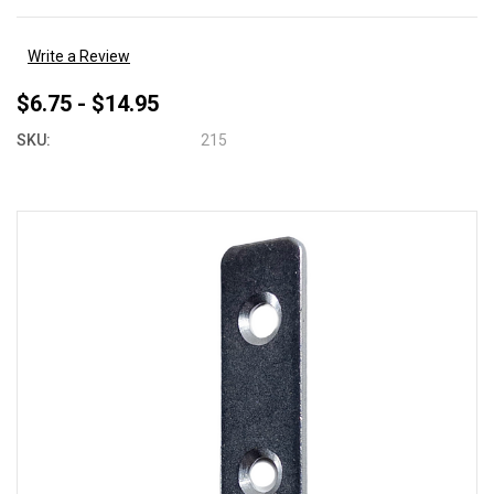
Write a Review
$6.75 - $14.95
SKU:
215