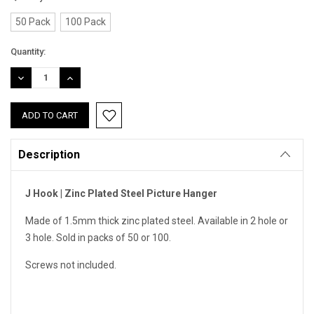
50 Pack
100 Pack
Current
Quantity:
Stock:
DECREASE
INCREASE
QUANTITY:
QUANTITY:
Description
J Hook | Zinc Plated Steel Picture Hanger
Made of 1.5mm thick zinc plated steel. Available in 2 hole or
3 hole. Sold in packs of 50 or 100.
Screws not included.