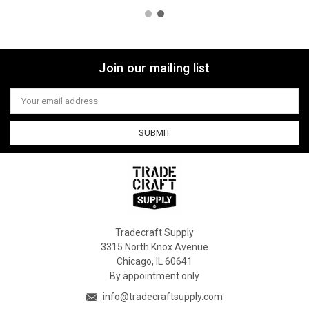
Join our mailing list
Email
Address
Tradecraft Supply
3315 North Knox Avenue
Chicago, IL 60641
By appointment only
info@tradecraftsupply.com