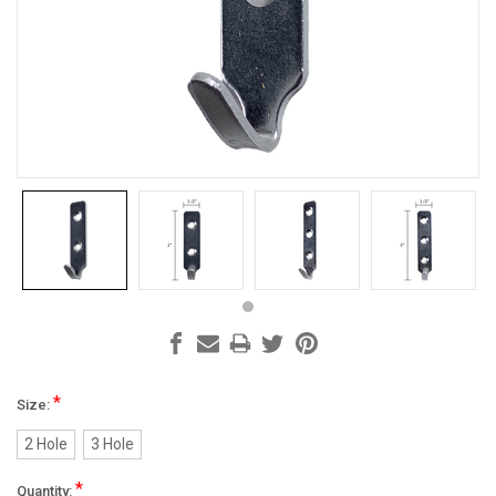
*
Size:
2 Hole
3 Hole
*
Quantity: