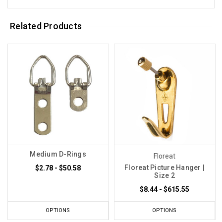
Related Products
Medium D-Rings
Floreat
Floreat Picture Hanger |
$2.78 - $50.58
Size 2
$8.44 - $615.55
OPTIONS
OPTIONS