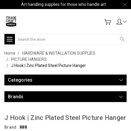
Art handling supplies for those who handle art
Search
Home
HARDWARE & INSTALLATION SUPPLIES
PICTURE HANGERS
J Hook | Zinc Plated Steel Picture Hanger
Categories
Brands
J Hook | Zinc Plated Steel Picture Hanger
Brand :
888