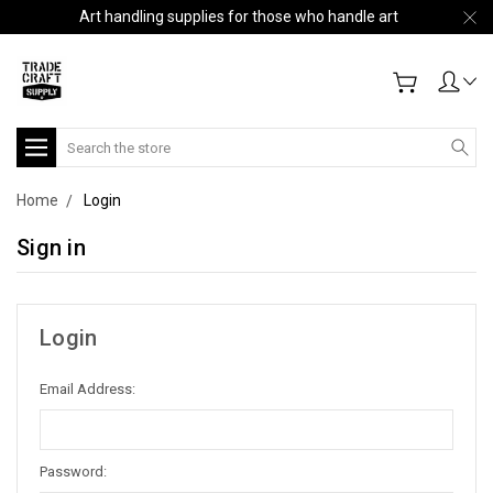
Art handling supplies for those who handle art
Search
Home
Login
Sign in
Login
Email Address:
Password: