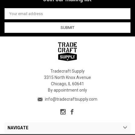
Email
Address
Tradecraft Supply
3315 North Knox Avenue
Chicago, IL 60641
By appointment only
info@tradecraftsupply.com
NAVIGATE