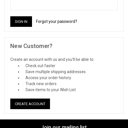
Forgot your password?
New Customer?
Create an account with us and you'll be able to:
Check out faster
Save multiple shipping addresses
Access your order history
Track new orders
Save items to your Wish List
CREATE ACCOUNT
Join our mailing list